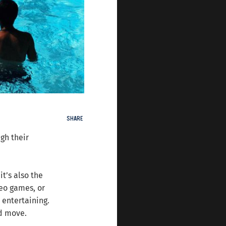
SHARE
gh their
t’s also the
deo games, or
 entertaining.
nd move.