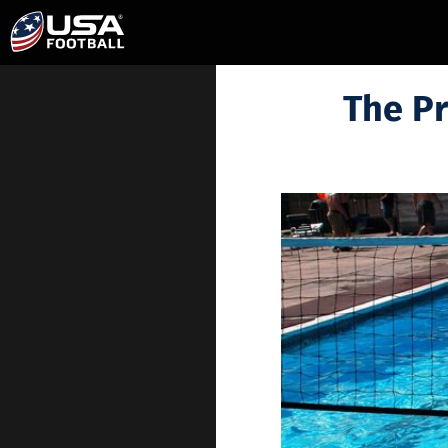
The Pr