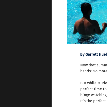
By Garrett Hue
Now that summe
heads: No more 
But while stude
perfect time to
binge watching
It’s the perfec