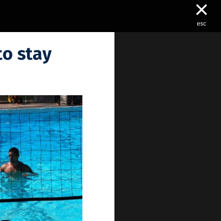
×
esc
to stay