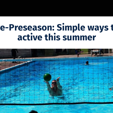
e-Preseason: Simple ways 
active this summer