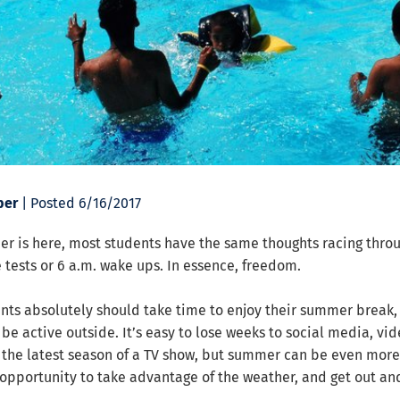
ber
| Posted 6/16/2017
r is here, most students have the same thoughts racing throu
tests or 6 a.m. wake ups. In essence, freedom.
nts absolutely should take time to enjoy their summer break, i
 be active outside. It’s easy to lose weeks to social media, vi
 the latest season of a TV show, but summer can be even more
t opportunity to take advantage of the weather, and get out a