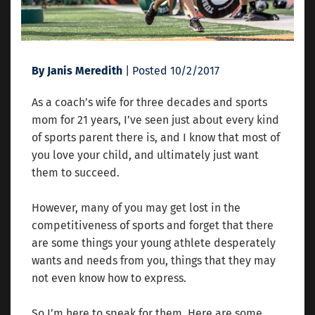
By Janis Meredith
| Posted 10/2/2017
As a coach’s wife for three decades and sports
mom for 21 years, I’ve seen just about every kind
of sports parent there is, and I know that most of
you love your child, and ultimately just want
them to succeed.
However, many of you may get lost in the
competitiveness of sports and forget that there
are some things your young athlete desperately
wants and needs from you, things that they may
not even know how to express.
So I’m here to speak for them. Here are some