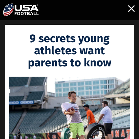
×
9 secrets young
athletes want
parents to know