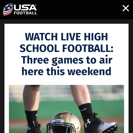
×
WATCH LIVE HIGH
SCHOOL FOOTBALL:
Three games to air
here this weekend