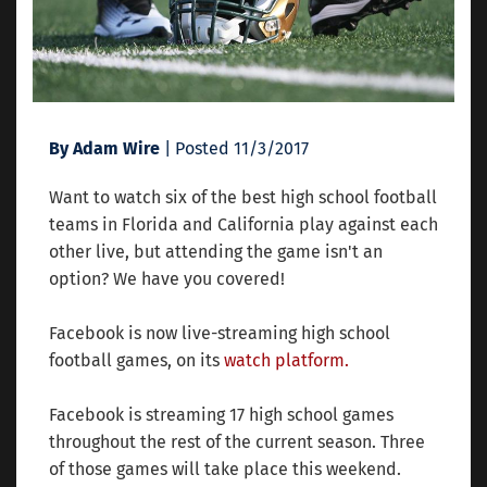
By Adam Wire
| Posted 11/3/2017
Want to watch six of the best high school football
teams in Florida and California play against each
other live, but attending the game isn't an
option? We have you covered!
Facebook is now live-streaming high school
football games, on its
watch platform.
Facebook is streaming 17 high school games
throughout the rest of the current season. Three
of those games will take place this weekend.