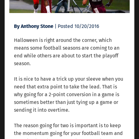
By Anthony Stone
| Posted 10/20/2016
Halloween is right around the corner, which
means some football seasons are coming to an
end while others are about to start the playoff
season.
It is nice to have a trick up your sleeve when you
need that extra point to take the lead. That is
why going for a 2-point conversion in a game is
sometimes better than just tying up a game or
sending it into overtime.
The reason going for two is important is to keep
the momentum going for your football team and