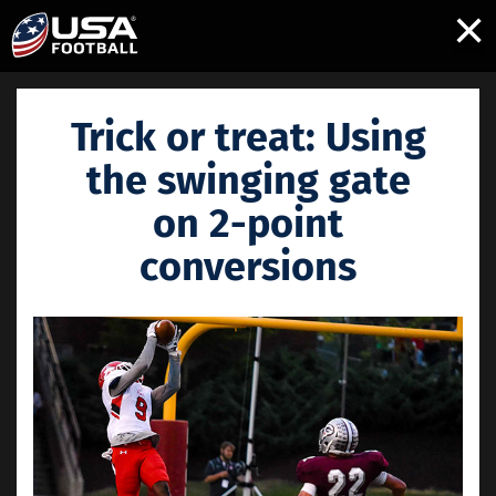
×
Trick or treat: Using
the swinging gate
on 2-point
conversions