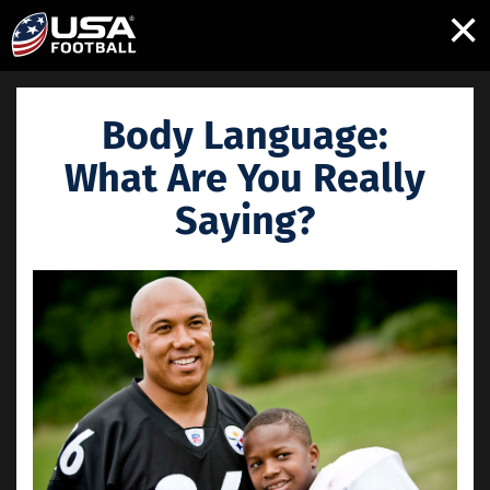
×
Body Language:
What Are You Really
Saying?