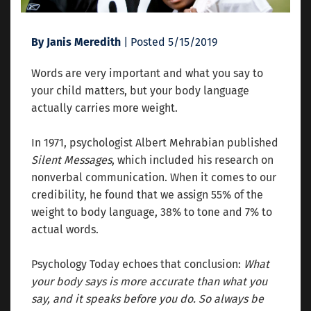
By Janis Meredith
| Posted 5/15/2019
Words are very important and what you say to
your child matters, but your body language
actually carries more weight.
In 1971, psychologist Albert Mehrabian published
Silent Messages
, which included his research on
nonverbal communication. When it comes to our
credibility, he found that we assign 55% of the
weight to body language, 38% to tone and 7% to
actual words.
Psychology Today echoes that conclusion:
What
your body says is more accurate than what you
say, and it speaks before you do. So always be