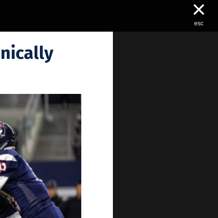
×
esc
nically