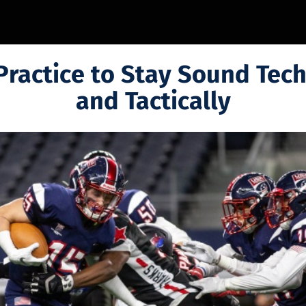
Practice to Stay Sound Tech
and Tactically