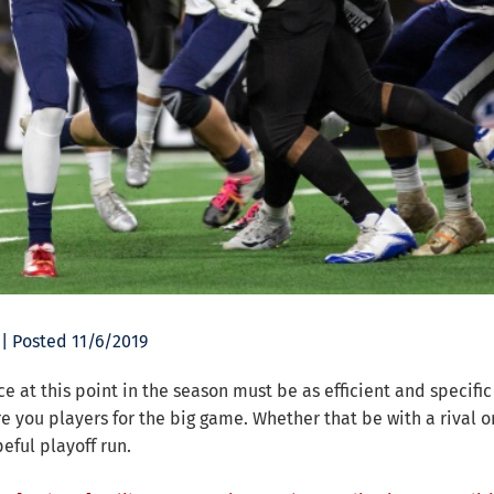
| Posted 11/6/2019
ce at this point in the season must be as efficient and specific
e you players for the big game. Whether that be with a rival or
eful playoff run.