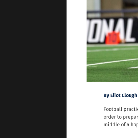
By Eliot Clough
Football practi
order to prepar
middle of a hop