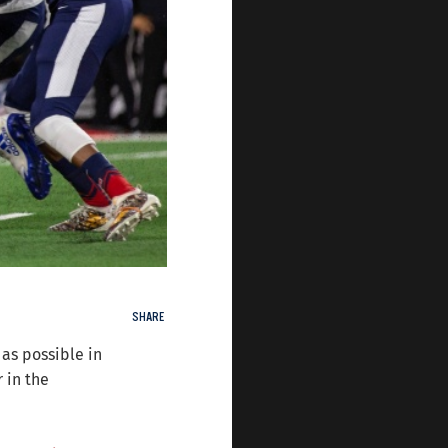
SHARE
 as possible in
 in the