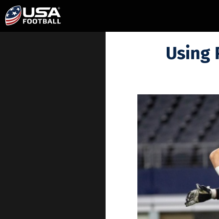
Using 