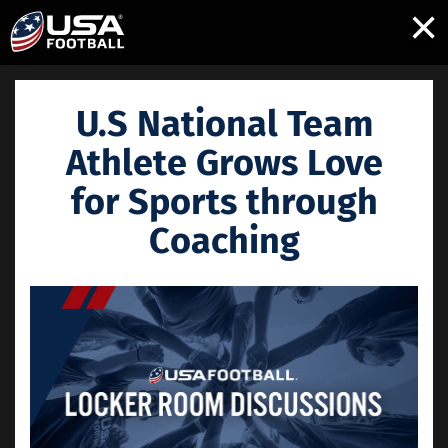
×
U.S National Team
Athlete Grows Love
for Sports through
Coaching