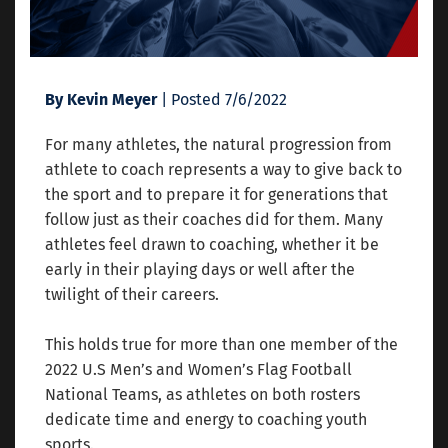
By Kevin Meyer
| Posted 7/6/2022
For many athletes, the natural progression from
athlete to coach represents a way to give back to
the sport and to prepare it for generations that
follow just as their coaches did for them. Many
athletes feel drawn to coaching, whether it be
early in their playing days or well after the
twilight of their careers.
This holds true for more than one member of the
2022 U.S Men’s and Women’s Flag Football
National Teams, as athletes on both rosters
dedicate time and energy to coaching youth
sports.