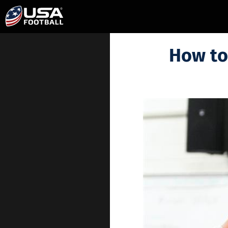
How to