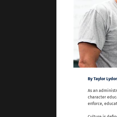
By Taylor Lydo
As an administr
character educa
enforce, educat
Culture is defin