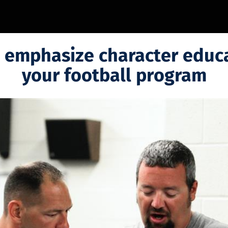
 emphasize character educa
your football program