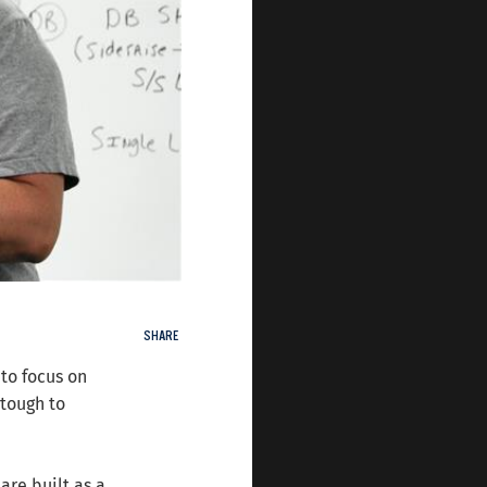
SHARE
to focus on
 tough to
are built as a