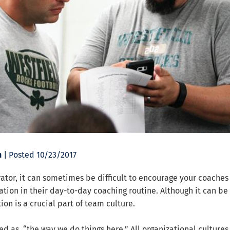
n
| Posted 10/23/2017
ator, it can sometimes be difficult to encourage your coaches 
tion in their day-to-day coaching routine. Although it can be
ion is a crucial part of team culture.
ed as, “the way we do things here.” All organizational cultures 