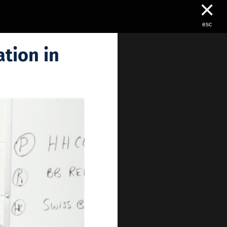
×
esc
tion in