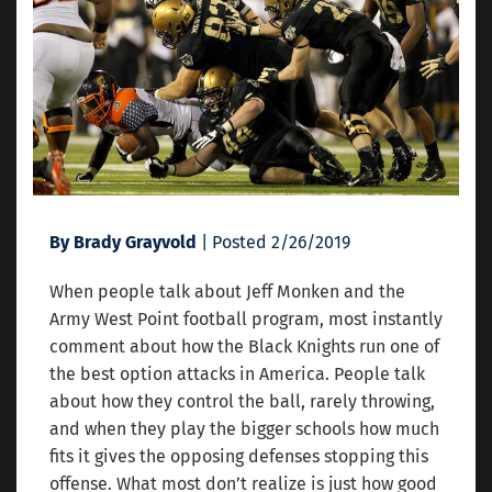
By Brady Grayvold
| Posted 2/26/2019
When people talk about Jeff Monken and the
Army West Point football program, most instantly
comment about how the Black Knights run one of
the best option attacks in America. People talk
about how they control the ball, rarely throwing,
and when they play the bigger schools how much
fits it gives the opposing defenses stopping this
offense. What most don’t realize is just how good