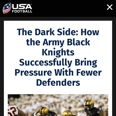
×
The Dark Side: How
the Army Black
Knights
Successfully Bring
Pressure With Fewer
Defenders