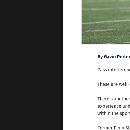
By Gavin Porte
Pass interferenc
These are well-
There's another
experience and
within the sport
Former Penn St