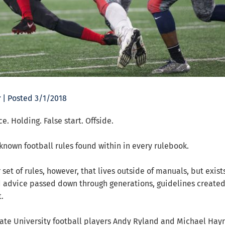
r
| Posted 3/1/2018
e. Holding. False start. Offside.
known football rules found within in every rulebook.
 set of rules, however, that lives outside of manuals, but exist
 advice passed down through generations, guidelines created
.
ate University football players Andy Ryland and Michael Hay