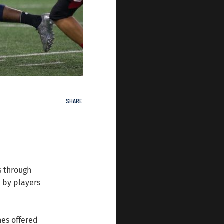
SHARE
s through
 by players
nes offered