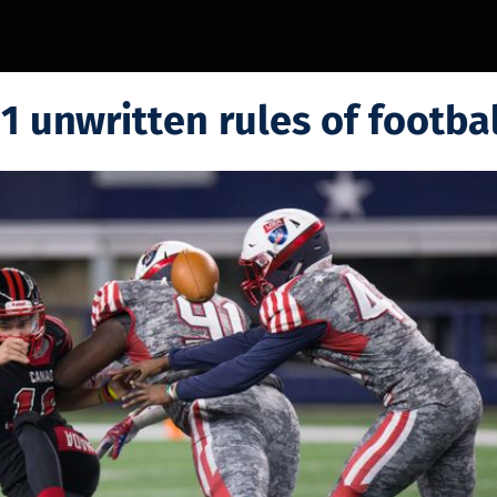
1 unwritten rules of footbal