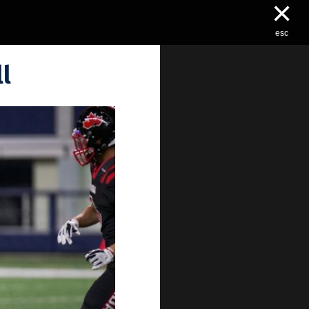
×
esc
l