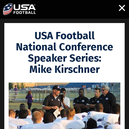
×
USA Football
National Conference
Speaker Series:
Mike Kirschner