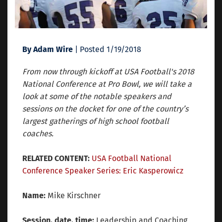
By Adam Wire
| Posted 1/19/2018
From now through kickoff at USA Football's 2018
National Conference at Pro Bowl, we will take a
look at some of the notable speakers and
sessions on the docket for one of the country’s
largest gatherings of high school football
coaches.
RELATED CONTENT:
USA Football National
Conference Speaker Series: Eric Kasperowicz
Name:
Mike Kirschner
Session, date, time:
Leadership and Coaching