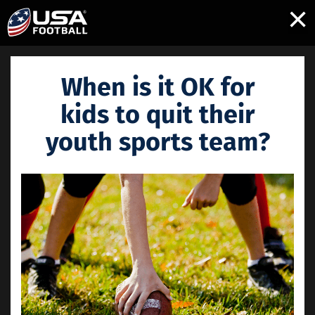
×
When is it OK for
kids to quit their
youth sports team?