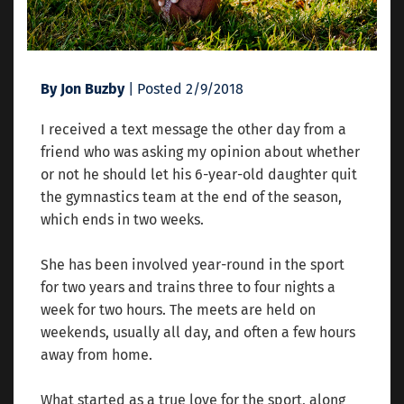
By Jon Buzby
| Posted 2/9/2018
I received a text message the other day from a
friend who was asking my opinion about whether
or not he should let his 6-year-old daughter quit
the gymnastics team at the end of the season,
which ends in two weeks.
She has been involved year-round in the sport
for two years and trains three to four nights a
week for two hours. The meets are held on
weekends, usually all day, and often a few hours
away from home.
What started as a true love for the sport, along