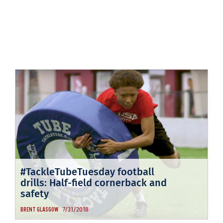
#TackleTubeTuesday football
drills: Half-field cornerback and
safety
7/31/2018
BRENT GLASGOW