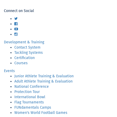
USA
Connect on Social
Football
Twitter
Facebook
YouTube
Instagram
Development & Training
Contact System
Tackling Systems
Certification
Courses
Events
Junior Athlete Training & Evaluation
Adult Athlete Training & Evaluation
National Conference
Protection Tour
International Bowl
Flag Tournaments
FUNdamentals Camps
Women's World Football Games