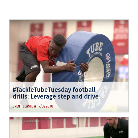
#TackleTubeTuesday football
drills: Leverage step and drive
7/3/2018
BRENT GLASGOW