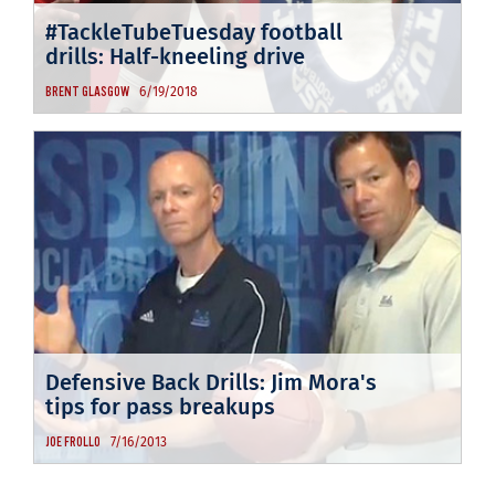
#TackleTubeTuesday football
drills: Half-kneeling drive
6/19/2018
BRENT GLASGOW
Defensive Back Drills: Jim Mora's
tips for pass breakups
7/16/2013
JOE FROLLO