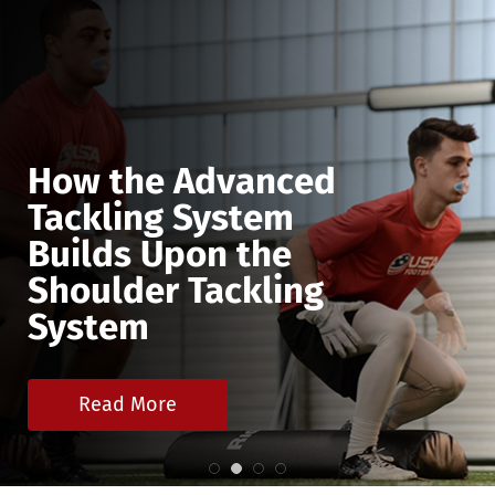
How the Advanced
Tackling System
Builds Upon the
Shoulder Tackling
System
Read More