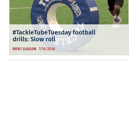
#TackleTubeTuesday football
drills: Slow roll
7/10/2018
BRENT GLASGOW