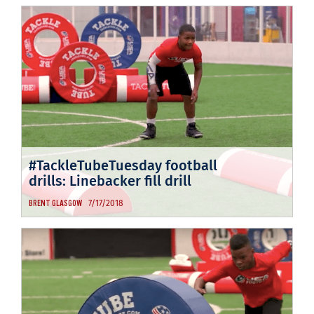
#TackleTubeTuesday football
drills: Linebacker fill drill
7/17/2018
BRENT GLASGOW