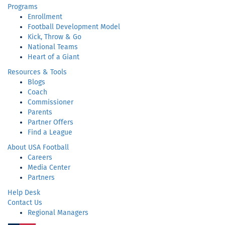
Programs
Enrollment
Football Development Model
Kick, Throw & Go
National Teams
Heart of a Giant
Resources & Tools
Blogs
Coach
Commissioner
Parents
Partner Offers
Find a League
About USA Football
Careers
Media Center
Partners
Help Desk
Contact Us
Regional Managers