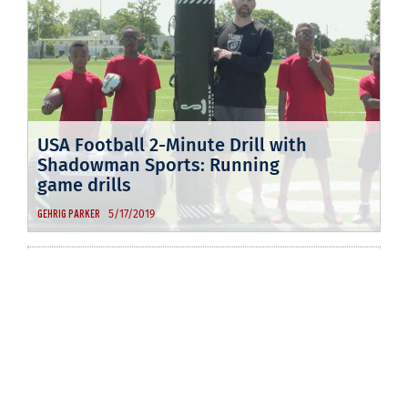
USA Football 2-Minute Drill with
Shadowman Sports: Running
game drills
5/17/2019
GEHRIG PARKER