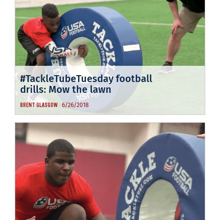
#TackleTubeTuesday football
drills: Mow the lawn
6/26/2018
BRENT GLASGOW