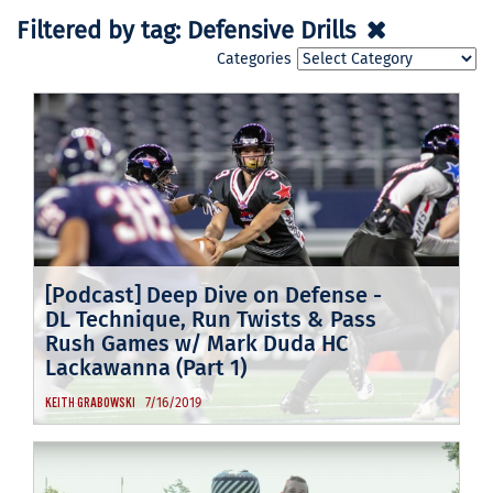
Filtered by tag:
Defensive Drills
Categories
[Podcast] Deep Dive on Defense -
DL Technique, Run Twists & Pass
Rush Games w/ Mark Duda HC
Lackawanna (Part 1)
7/16/2019
KEITH GRABOWSKI