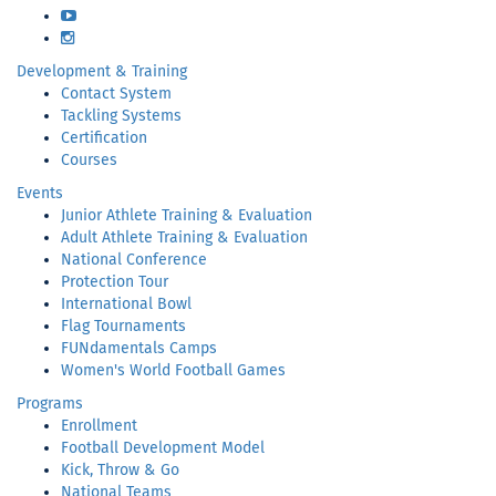
YouTube
Instagram
Development & Training
Contact System
Tackling Systems
Certification
Courses
Events
Junior Athlete Training & Evaluation
Adult Athlete Training & Evaluation
National Conference
Protection Tour
International Bowl
Flag Tournaments
FUNdamentals Camps
Women's World Football Games
Programs
Enrollment
Football Development Model
Kick, Throw & Go
National Teams