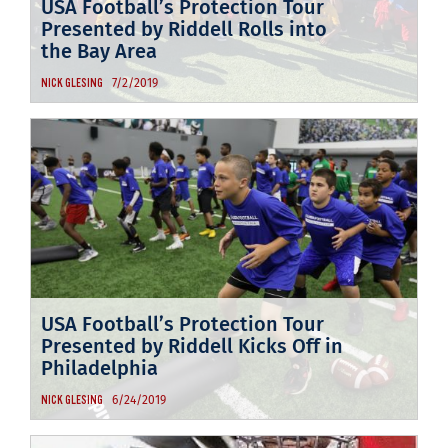
USA Football’s Protection Tour
Presented by Riddell Rolls into
the Bay Area
7/2/2019
NICK GLESING
USA Football’s Protection Tour
Presented by Riddell Kicks Off in
Philadelphia
6/24/2019
NICK GLESING