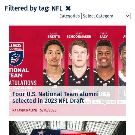
Filtered by tag:
NFL
Categories
Four U.S. National Team alumni
selected in 2023 NFL Draft
5/16/2023
NATASHA MALONE