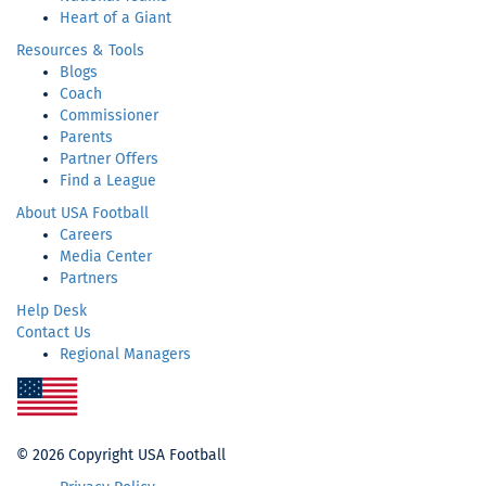
Heart of a Giant
Resources & Tools
Blogs
Coach
Commissioner
Parents
Partner Offers
Find a League
About USA Football
Careers
Media Center
Partners
Help Desk
Contact Us
Regional Managers
Re
Sp
Or
©
2026 Copyright USA Football