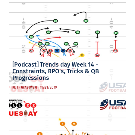
[Podcast] Trends day Week 14 -
Constraints, RPO's, Tricks & QB
Progressions
11/21/2019
KEITH GRABOWSKI