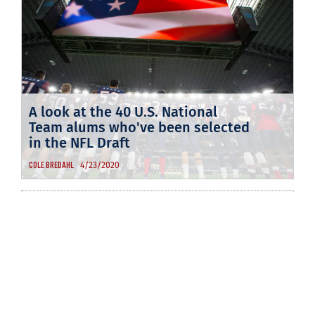
A look at the 40 U.S. National
Team alums who've been selected
in the NFL Draft
4/23/2020
COLE BREDAHL