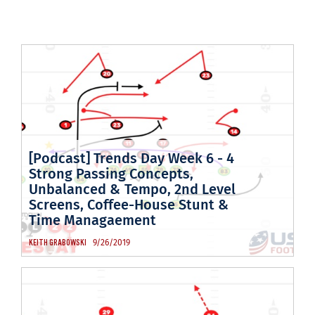
[Podcast] Trends Day Week 6 - 4
Strong Passing Concepts,
Unbalanced & Tempo, 2nd Level
Screens, Coffee-House Stunt &
Time Managaement
9/26/2019
KEITH GRABOWSKI