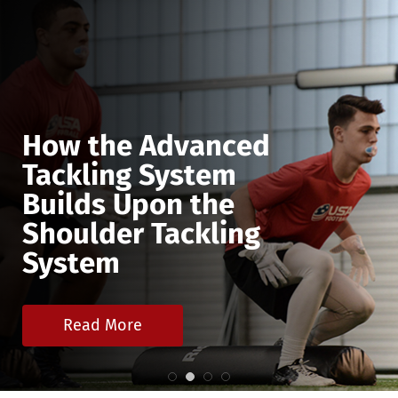
How the Advanced
Tackling System
Builds Upon the
Shoulder Tackling
System
Read More