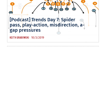
[Podcast] Trends Day 7: Spider
pass, play-action, misdirection, a-
gap pressures
10/3/2019
KEITH GRABOWSKI