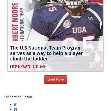
The U.S National Team Program
serves as a way to help a player
climb the ladder
6/11/2019
PETER SCHWARTZ
USA
Connect on Social
Football
Twitter
Facebook