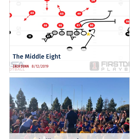
The Middle Eight
8/12/2019
ZACH DUNN