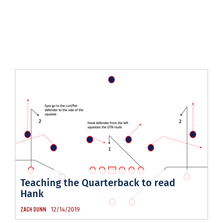
Teaching the Quarterback to read
Hank
12/14/2019
ZACH DUNN